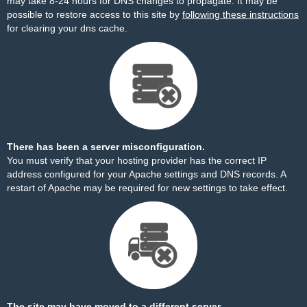
may take 8-24 hours for DNS changes to propagate. It may be
possible to restore access to this site by
following these instructions
for clearing your dns cache.
There has been a server misconfiguration.
You must verify that your hosting provider has the correct IP
address configured for your Apache settings and DNS records. A
restart of Apache may be required for new settings to take effect.
The site may have moved to a different server.