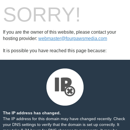
SORRY!
If you are the owner of this website, please contact your
hosting provider:
webmaster@fourpawsmedia.com
It is possible you have reached this page because:
The IP address has changed.
The IP address for this domain may have changed recently. Check
your DNS settings to verify that the domain is set up correctly. It